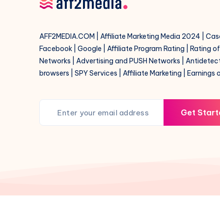
help
AFF2MEDIA.COM | Affiliate Marketing Media 2024 | Cas
Facebook | Google | Affiliate Program Rating | Rating o
Networks | Advertising and PUSH Networks | Antidetec
browsers | SPY Services | Affiliate Marketing | Earnings 
Get Start