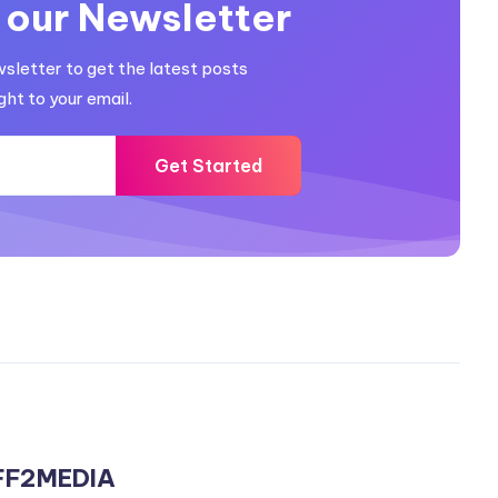
 our Newsletter
wsletter to get the latest posts
ght to your email.
Get Started
FF2MEDIA