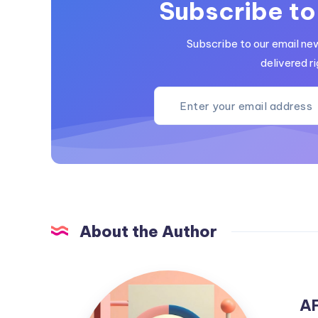
Subscribe to
Subscribe to our email ne
delivered ri
About the Author
AFF2MEDIA
A