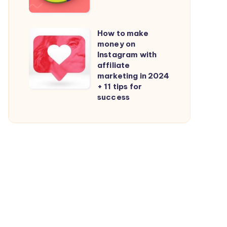
Mobile
Your
Attribution
Content
Statistics
How to make
How
in
money on
to
Instagram with
2024
make
affiliate
marketing in 2024
money
+ 11 tips for
on
success
Instagram
with
affiliate
marketing
in
2024
+
11
tips