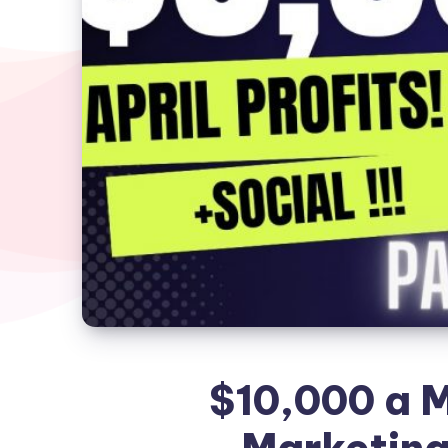
$10,000 a M