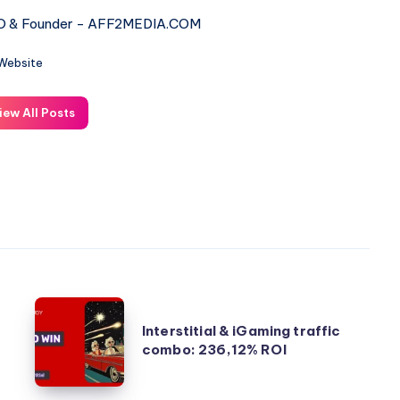
 & Founder - AFF2MEDIA.COM
Website
iew All Posts
Interstitial
Interstitial & iGaming traffic
&
combo: 236,12% ROI
iGaming
traffic