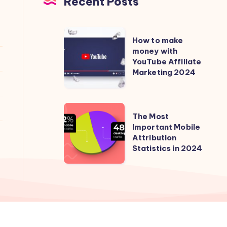
Recent Posts
How
How to make
to
money with
YouTube Affiliate
make
Marketing 2024
money
with
YouTube
The
The Most
Affiliate
Most
Important Mobile
Marketing
Attribution
Important
2024
Statistics in 2024
Mobile
Attribution
Statistics
in
2024