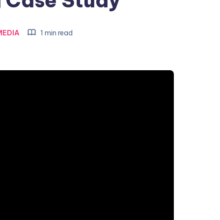
 Case Study
MEDIA
1 min read