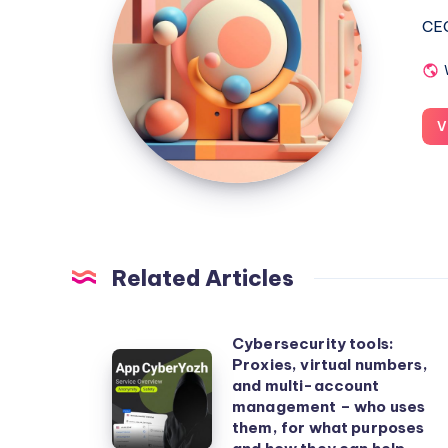
CEO
V
Related Articles
Cybersecurity tools:
Cybersecurity
Proxies, virtual numbers,
and multi-account
tools:
management – who uses
Proxies,
them, for what purposes
virtual