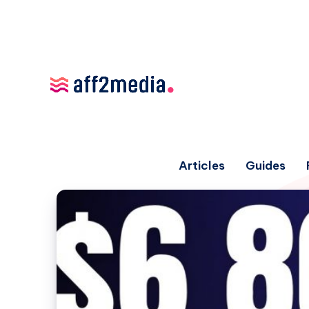
Articles
Guides