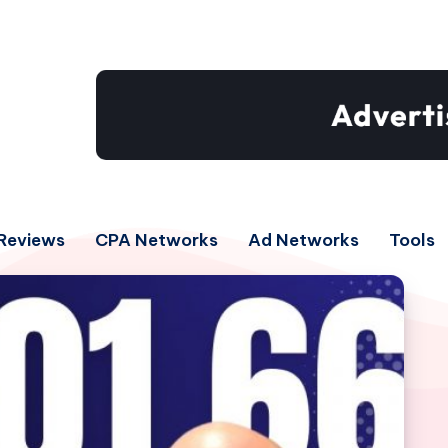
Reviews
CPA Networks
Ad Networks
Tools