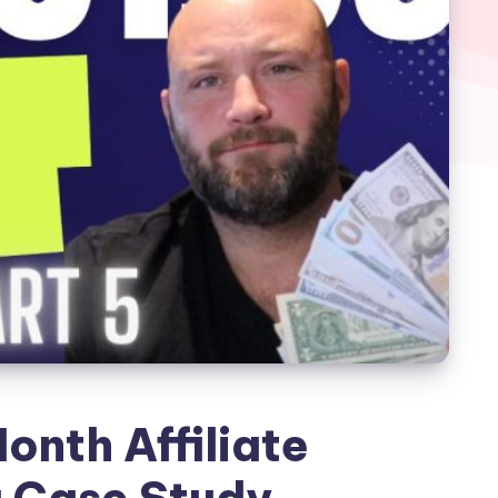
onth Affiliate