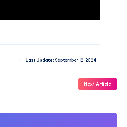
Last Update:
September 12, 2024
Next Article