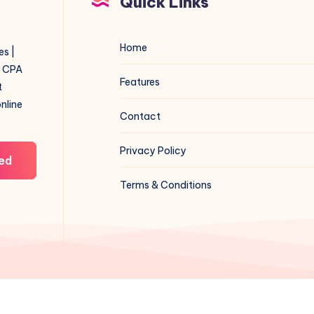
Quick Links
Home
es |
f CPA
Features
t
online
Contact
Privacy Policy
ed
Terms & Conditions