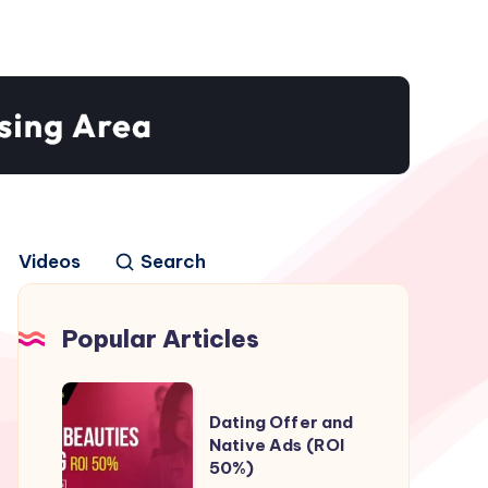
Videos
Search
Popular Articles
Dating
Dating Offer and
Offer
Native Ads (ROI
and
50%)