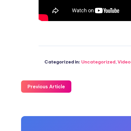
Email
on
Whatsapp
Categorized in:
Uncategorized
,
Video
Previous Article