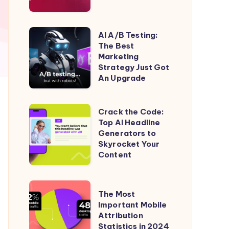
Native
Ads
(ROI
AI
AI A/B Testing:
50%)
The Best
A/B
Marketing
Testing:
Strategy Just Got
The
An Upgrade
Best
Marketing
Crack
Crack the Code:
Strategy
Top AI Headline
the
Generators to
Just
Code:
Skyrocket Your
Got
Top
Content
An
AI
Upgrade
Headline
The
The Most
Generators
Most
Important Mobile
to
Attribution
Important
Skyrocket
Statistics in 2024