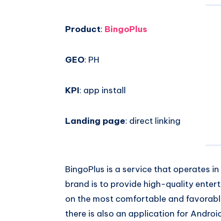
Email
on
Product
:
BingoPlus
Whatsapp
GEO
: PH
KPI
: app install
Landing page
: direct linking
BingoPlus is a service that operates in
brand is to provide high-quality enter
on the most comfortable and favorable
there is also an application for Androi