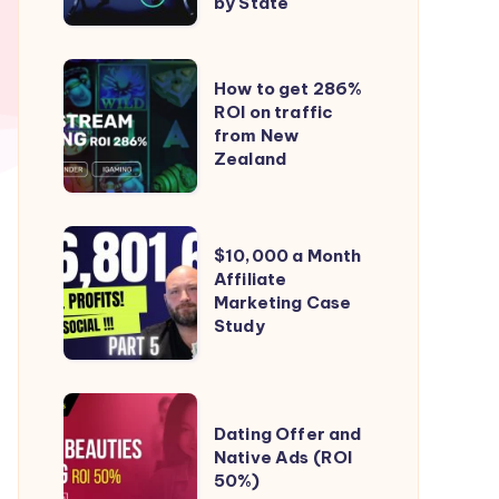
to
by State
iGaming
(online
How
How to get 286%
gambling)
to
ROI on traffic
in
from New
get
the
Zealand
286%
US
ROI
–
on
$10,000
State
$10,000 a Month
traffic
a
Affiliate
by
from
Marketing Case
Month
State
New
Study
Affiliate
Zealand
Marketing
Case
Dating
Study
Dating Offer and
Offer
Native Ads (ROI
and
50%)