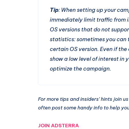
Tip
: When setting up your camp
immediately limit traffic from 
OS versions that do not suppor
statistics: sometimes you can 
certain OS version. Even if the
show a low level of interest in y
optimize the campaign.
For more tips and insiders’ hints join 
often post some handy info to help y
JOIN ADSTERRA