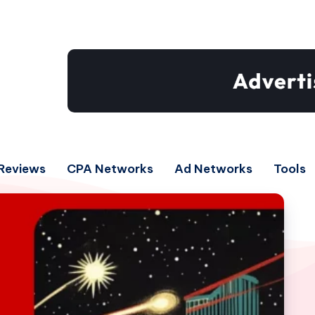
Reviews
CPA Networks
Ad Networks
Tools