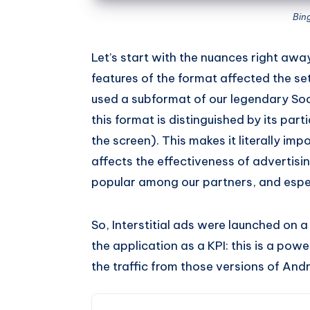
Bin
Let’s start with the nuances right away
features of the format affected the se
used a subformat of our legendary Soc
this format is distinguished by its part
the screen). This makes it literally imp
affects the effectiveness of advertising.
popular among our partners, and espec
So, Interstitial ads were launched on a 
the application as a KPI: this is a powe
the traffic from those versions of And