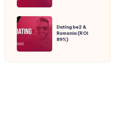
Native
Ads
(ROI
Dating
50%)
Dating be2 &
be2
Romania (ROI
&
89%)
Romania
(ROI
89%)