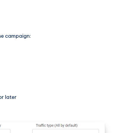
the campaign:
r later