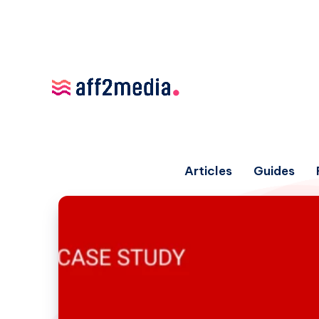
Articles
Guides