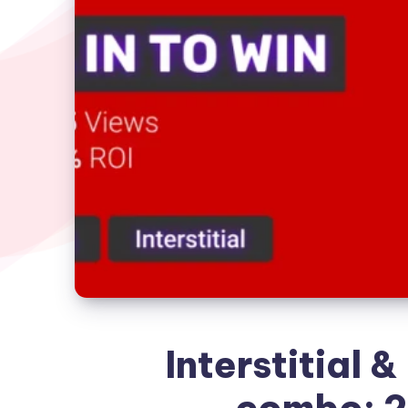
Interstitial &