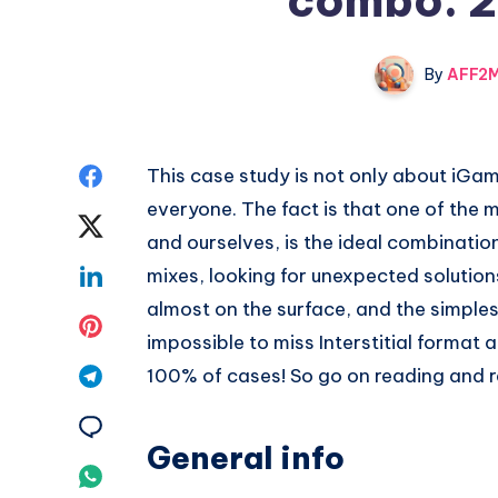
combo: 2
By
AFF2M
Share
This case study is not only about iGamin
everyone. The fact is that one of the 
on
Share
and ourselves, is the ideal combinatio
Facebook
on
Share
mixes, looking for unexpected solutio
almost on the surface, and the simplest
Twitter
on
Share
impossible to miss Interstitial format a
Linkedin
on
Share
100% of cases! So go on reading and re
Pinterest
on
Share
General info
Telegram
on
Share