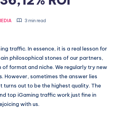
36,12% ROI
EDIA
3 min read
g traffic. In essence, it is a real lesson for
main philosophical stones of our partners,
n of format and niche. We regularly try new
ns. However, sometimes the answer lies
 turns out to be the highest quality. The
nd top iGaming traffic work just fine in
joicing with us.