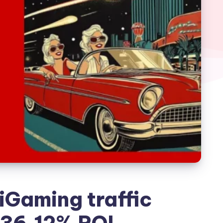
 iGaming traffic