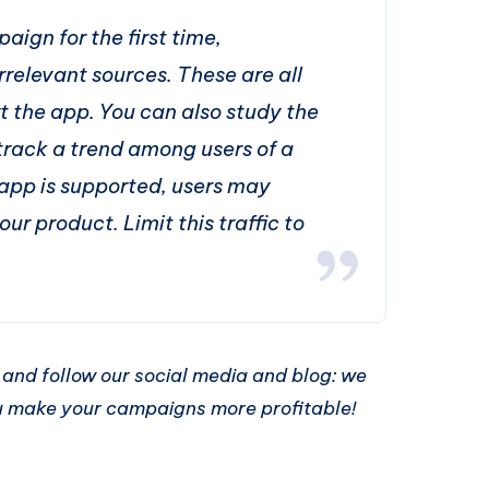
aign for the first time,
irrelevant sources. These are all
t the app. You can also study the
track a trend among users of a
 app is supported, users may
our product. Limit this traffic to
us and follow our social media and blog: we
ou make your campaigns more profitable!