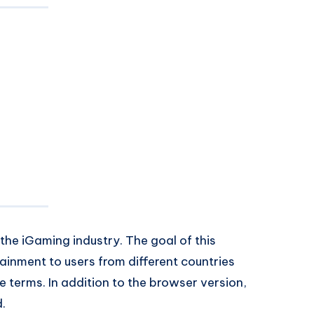
 the iGaming industry. The goal of this
tainment to users from different countries
 terms. In addition to the browser version,
d.