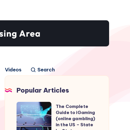
Videos
Search
Popular Articles
The
The Complete
Guide to iGaming
Complete
(online gambling)
Guide
in the US – State