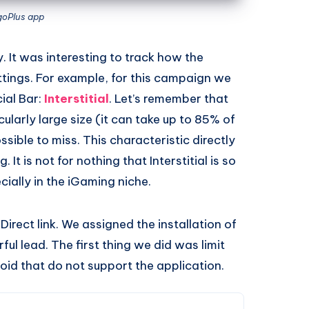
goPlus app
. It was interesting to track how the
ttings. For example, for this campaign we
ial Bar:
Interstitial
. Let’s remember that
icularly large size (it can take up to 85% of
ossible to miss. This characteristic directly
 It is not for nothing that Interstitial is so
ially in the iGaming niche.
Direct link. We assigned the installation of
rful lead. The first thing we did was limit
roid that do not support the application.