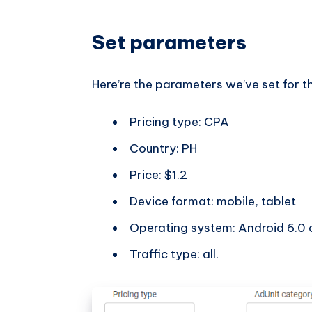
Set parameters
Here’re the parameters we’ve set for 
Pricing type: CPA
Country: PH
Price: $1.2
Device format: mobile, tablet
Operating system: Android 6.0 o
Traffic type: all.