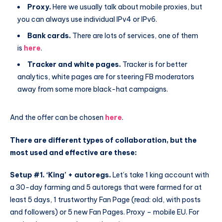
Proxy.
Here we usually talk about mobile proxies, but
you can always use individual IPv4 or IPv6.
Bank cards.
There are lots of services, one of them
is
here
.
Tracker and white pages.
Tracker is for better
analytics, white pages are for steering FB moderators
away from some more black-hat campaigns.
And the offer can be chosen
here
.
There are different types of collaboration, but the
most used and effective are these:
Setup #1. ‘King’ + autoregs.
Let’s take 1 king account with
a 30-day farming and 5 autoregs that were farmed for at
least 5 days, 1 trustworthy Fan Page (read: old, with posts
and followers) or 5 new Fan Pages. Proxy – mobile EU. For