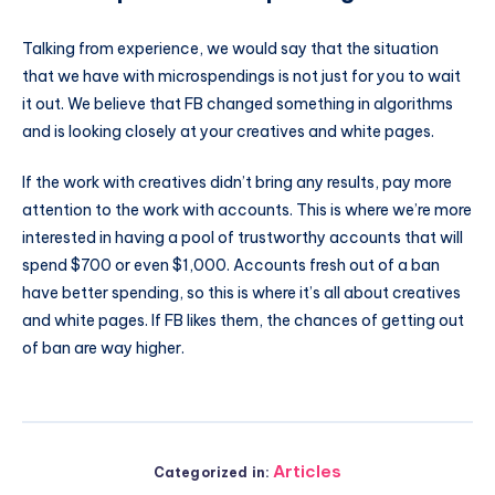
Talking from experience, we would say that the situation
that we have with microspendings is not just for you to wait
it out. We believe that FB changed something in algorithms
and is looking closely at your creatives and white pages.
If the work with creatives didn’t bring any results, pay more
attention to the work with accounts. This is where we’re more
interested in having a pool of trustworthy accounts that will
spend $700 or even $1,000. Accounts fresh out of a ban
have better spending, so this is where it’s all about creatives
and white pages. If FB likes them, the chances of getting out
of ban are way higher.
Articles
Categorized in: