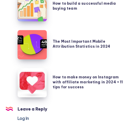
for
to
How to build a successful media
them,
nutra
buying team
build
for
products
a
what
successful
purposes
media
The
and
buying
Most
The Most Important Mobile
how
team
Attribution Statistics in 2024
Important
they
Mobile
can
Attribution
help
Statistics
How
in
How to make money on Instagram
to
with affiliate marketing in 2024 + 11
2024
make
tips for success
money
on
Instagram
Leave a Reply
with
Log In
affiliate
marketing