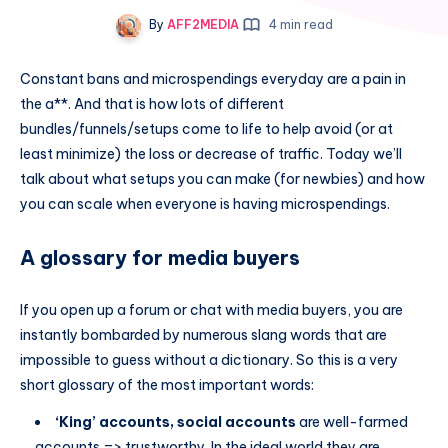
By
AFF2MEDIA
4 min read
Constant bans and microspendings everyday are a pain in
the a**. And that is how lots of different
bundles/funnels/setups come to life to help avoid (or at
least minimize) the loss or decrease of traffic. Today we’ll
talk about what setups you can make (for newbies) and how
you can scale when everyone is having microspendings.
A glossary for media buyers
If you open up a forum or chat with media buyers, you are
instantly bombarded by numerous slang words that are
impossible to guess without a dictionary. So this is a very
short glossary of the most important words:
‘King’ accounts, social accounts
are well-farmed
accounts => trustworthy. In the ideal world they are