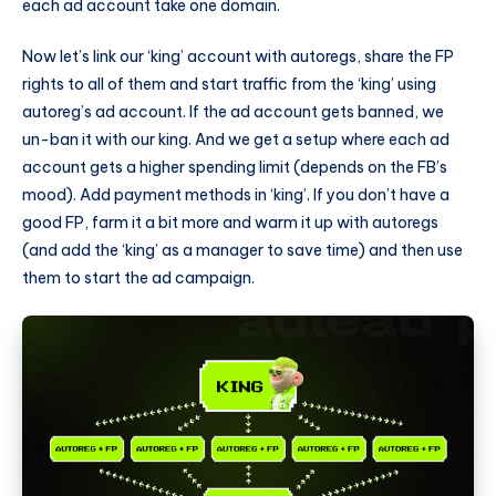
each ad account take one domain.
Now let’s link our ‘king’ account with autoregs, share the FP
rights to all of them and start traffic from the ‘king’ using
autoreg’s ad account. If the ad account gets banned, we
un-ban it with our king. And we get a setup where each ad
account gets a higher spending limit (depends on the FB’s
mood). Add payment methods in ‘king’. If you don’t have a
good FP, farm it a bit more and warm it up with autoregs
(and add the ‘king’ as a manager to save time) and then use
them to start the ad campaign.