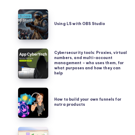
Using
LS
Using LS with OBS Studio
with
OBS
Studio
Cybersecurity
Cybersecurity tools: Proxies, virtual
numbers, and multi-account
tools:
management – who uses them, for
Proxies,
what purposes and how they can
help
virtual
numbers,
and
How
multi-
to
How to build your own funnels for
account
nutra products
build
management
your
–
own
who
funnels
How
uses