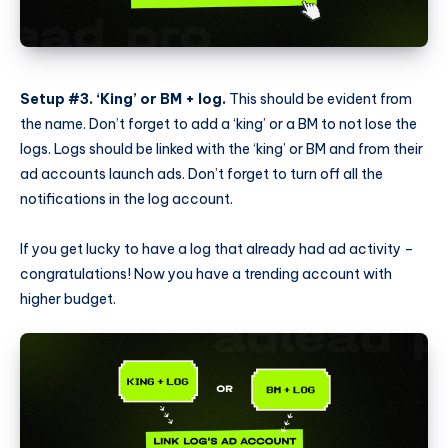
Setup #3. ‘King’ or BM + log.
This should be evident from
the name. Don’t forget to add a ‘king’ or a BM to not lose the
logs. Logs should be linked with the ‘king’ or BM and from their
ad accounts launch ads. Don’t forget to turn off all the
notifications in the log account.
If you get lucky to have a log that already had ad activity –
congratulations! Now you have a trending account with
higher budget.