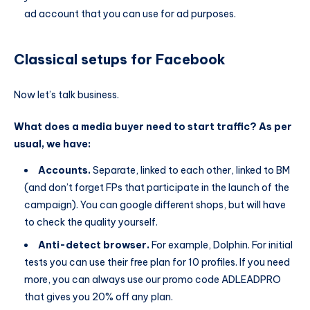
ad account that you can use for ad purposes.
Classical setups for Facebook
Now let’s talk business.
What does a media buyer need to start traffic? As per
usual, we have:
Accounts.
Separate, linked to each other, linked to BM
(and don’t forget FPs that participate in the launch of the
campaign). You can google different shops, but will have
to check the quality yourself.
Anti-detect browser.
For example, Dolphin. For initial
tests you can use their free plan for 10 profiles. If you need
more, you can always use our promo code ADLEADPRO
that gives you 20% off any plan.