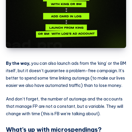
By the way,
you can also launch ads from the ‘king’ or the BM
itself, but it doesn’t guarantee a problem-free campaign. It’s
better to spend some time linking autoregs (to make our lives
easier we also have automated traffic) than to lose money.
And don’t forget, the number of autoregs and the accounts
that manage FP are not a constant, but a variable. They will
change with time (this is FB we’re talking about).
What’s up with microspendings?