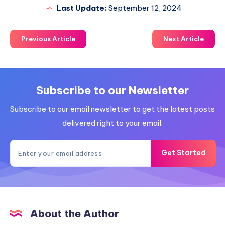
Last Update:
September 12, 2024
Previous Article
Next Article
Subscribe to our Newsletter
Subscribe to our email newsletter to get the latest posts
delivered right to your email.
Get Started
About the Author