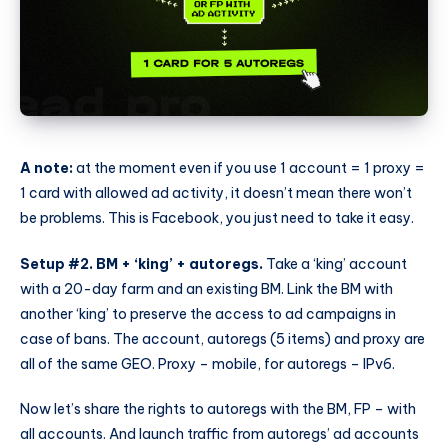
A note:
at the moment even if you use 1 account = 1 proxy =
1 card with allowed ad activity, it doesn’t mean there won’t
be problems. This is Facebook, you just need to take it easy.
Setup #2. BM + ‘king’ + autoregs.
Take a ‘king’ account
with a 20-day farm and an existing BM. Link the BM with
another ‘king’ to preserve the access to ad campaigns in
case of bans. The account, autoregs (5 items) and proxy are
all of the same GEO. Proxy – mobile, for autoregs – IPv6.
Now let’s share the rights to autoregs with the BM, FP – with
all accounts. And launch traffic from autoregs’ ad accounts