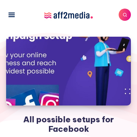
All possible setups for
Facebook