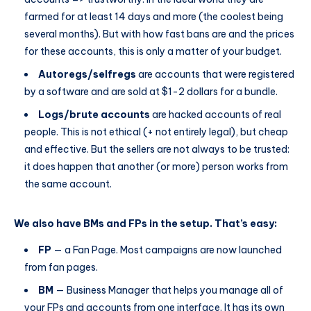
farmed for at least 14 days and more (the coolest being
several months). But with how fast bans are and the prices
for these accounts, this is only a matter of your budget.
Autoregs/selfregs
are accounts that were registered
by a software and are sold at $1-2 dollars for a bundle.
Logs/brute accounts
are hacked accounts of real
people. This is not ethical (+ not entirely legal), but cheap
and effective. But the sellers are not always to be trusted:
it does happen that another (or more) person works from
the same account.
We also have BMs and FPs in the setup. That’s easy:
FP
— a Fan Page. Most campaigns are now launched
from fan pages.
BM
— Business Manager that helps you manage all of
your FPs and accounts from one interface. It has its own