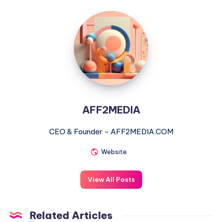
AFF2MEDIA
AFF2MEDIA
CEO & Founder - AFF2MEDIA.COM
Website
View All Posts
Related Articles