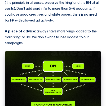
(the principle in all cases: preserve the ‘king’ and the BM at all
costs). Don’t add card info to more than 5-6 accounts. If
you have good creatives and white pages, there is no need
for FP with allowed ad activity.
A piece of advice:
always have more ‘kings’ added to the
main ‘king’ or BM. We don’t want to lose access to our
campaigns.