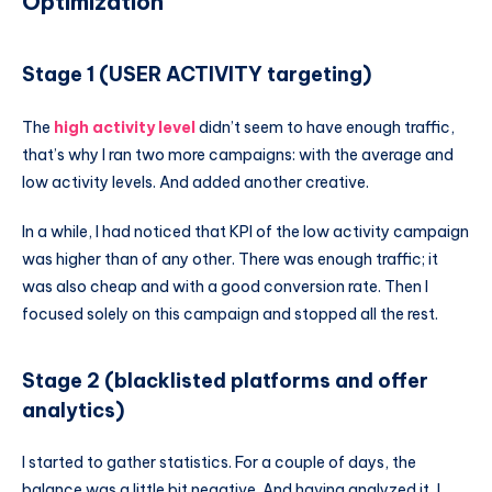
Optimization
Stage 1 (USER ACTIVITY targeting)
The
high activity level
didn’t seem to have enough traffic,
that’s why I ran two more campaigns: with the average and
low activity levels. And added another creative.
In a while, I had noticed that KPI of the low activity campaign
was higher than of any other. There was enough traffic; it
was also cheap and with a good conversion rate. Then I
focused solely on this campaign and stopped all the rest.
Stage 2 (blacklisted platforms and offer
analytics)
I started to gather statistics. For a couple of days, the
balance was a little bit negative. And having analyzed it, I