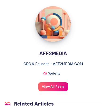
AFF2MEDIA
AFF2MEDIA
CEO & Founder - AFF2MEDIA.COM
Website
View All Posts
Related Articles