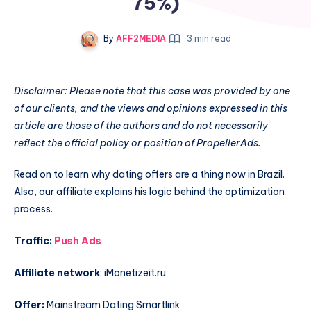
75%)
By
AFF2MEDIA
3 min read
Disclaimer: Please note that this case was provided by one
of our clients, and the views and opinions expressed in this
article are those of the authors and do not necessarily
reflect the official policy or position of PropellerAds.
Read on to learn why dating offers are a thing now in Brazil.
Also, our affiliate explains his logic behind the optimization
process.
Traffic:
Push Ads
Affiliate network
: iMonetizeit.ru
Offer:
Mainstream Dating Smartlink