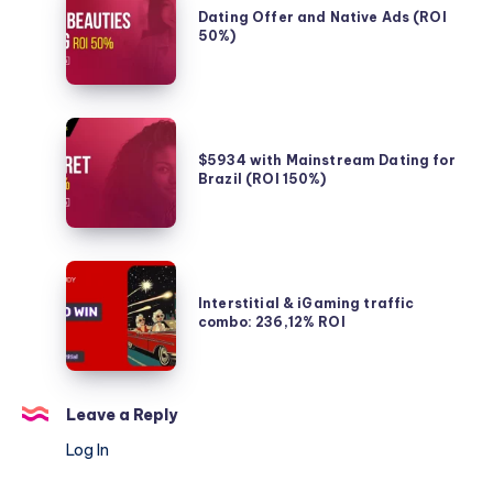
in
Offer
Dating Offer and Native Ads (ROI
France
50%)
and
Native
Ads
(ROI
$5934
50%)
with
$5934 with Mainstream Dating for
Brazil (ROI 150%)
Mainstream
Dating
for
Brazil
Interstitial
(ROI
&
Interstitial & iGaming traffic
150%)
combo: 236,12% ROI
iGaming
traffic
combo:
236,12%
Leave a Reply
ROI
Log In