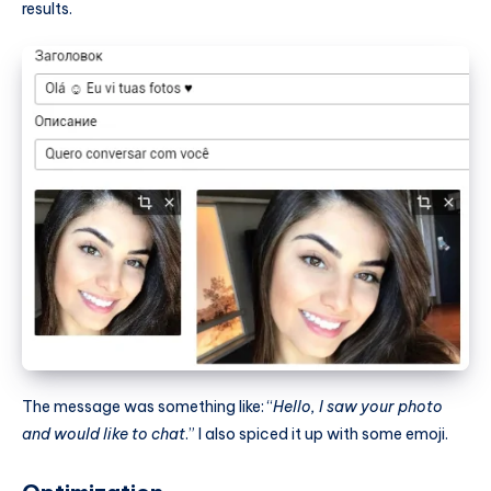
results.
The message was something like: “
Hello, I saw your photo
and would like to chat
.” I also spiced it up with some emoji.