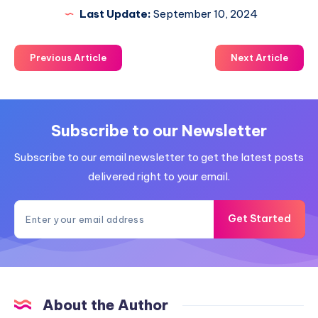
Last Update:
September 10, 2024
Previous Article
Next Article
Subscribe to our Newsletter
Subscribe to our email newsletter to get the latest posts
delivered right to your email.
Get Started
About the Author