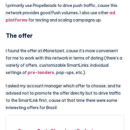
I primarily use Propellerads to drive push traffic, cause this
network provides good Push volumes
.
I also use other
ad
platforms
for testing and scaling campaigns up.
The offer
I found the offer at iMonetizeit, cause it’s more convenient
for me to work with this network in terms of dating (there’s a
variety of offers, customizable SmartLinks: individual
settings of
pre-landers
, pop-ups, etc.).
I asked my account manager which offer to choose, and he
advised not to promote the offer directly but to drive traffic
to the SmartLink first, cause at that time there were some
interesting offers for Brazil.