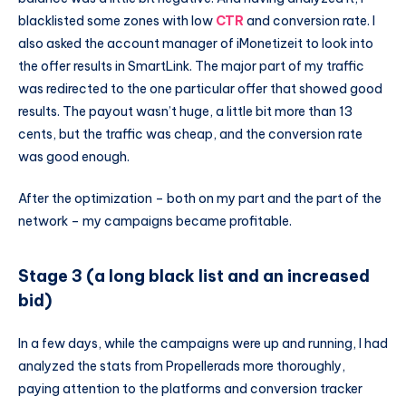
blacklisted some zones with low
CTR
and conversion rate. I
also asked the account manager of iMonetizeit to look into
the offer results in SmartLink. The major part of my traffic
was redirected to the one particular offer that showed good
results. The payout wasn’t huge, a little bit more than 13
cents, but the traffic was cheap, and the conversion rate
was good enough.
After the optimization – both on my part and the part of the
network – my campaigns became profitable.
Stage 3 (a long black list and an increased
bid)
In a few days, while the campaigns were up and running, I had
analyzed the stats from Propellerads more thoroughly,
paying attention to the platforms and conversion tracker