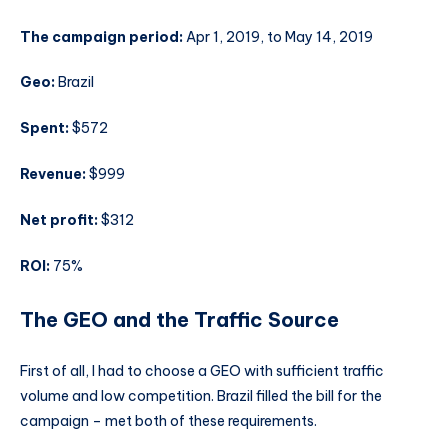
The campaign period:
Apr 1, 2019, to May 14, 2019
Geo:
Brazil
Spent:
$572
Revenue:
$999
Net profit:
$312
ROI:
75%
The GEO and the Traffic Source
First of all, I had to choose a GEO with sufficient traffic
volume and low competition. Brazil filled the bill for the
campaign – met both of these requirements.