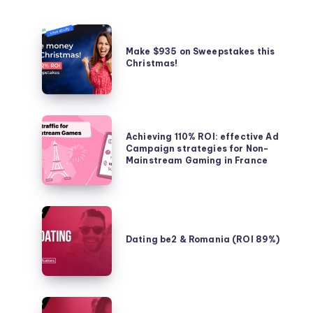
Make
$935
Make $935 on Sweepstakes this
Christmas!
on
Sweepstakes
this
Christmas!
Achieving
Achieving 110% ROI: effective Ad
110%
Campaign strategies for Non-
ROI:
Mainstream Gaming in France
effective
Ad
Campaign
Dating
strategies
be2
Dating be2 & Romania (ROI 89%)
for
&
Non-
Romania
Mainstream
(ROI
Gaming
89%)
Dating