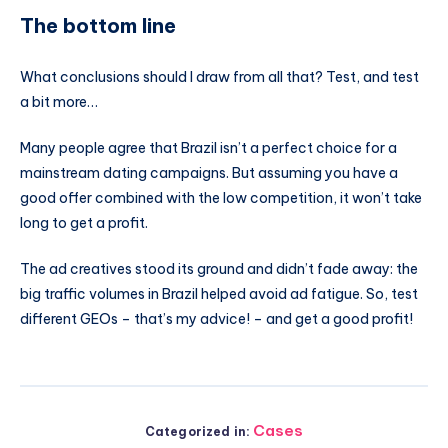
The bottom line
What conclusions should I draw from all that? Test, and test
a bit more…
Many people agree that Brazil isn’t a perfect choice for a
mainstream dating campaigns. But assuming you have a
good offer combined with the low competition, it won’t take
long to get a profit.
The ad creatives stood its ground and didn’t fade away: the
big traffic volumes in Brazil helped avoid ad fatigue. So, test
different GEOs – that’s my advice! – and get a good profit!
Cases
Categorized in: