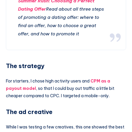
Summer Rush: Choosing a Perfect
Dating Offer
Read about all three steps
of promoting a dating offer: where to
find an offer, how to choose a great
offer, and how to promote it
The strategy
For starters, I chose high activity users and
CPM as a
payout model
, so that I could buy out traffic a little bit
cheaper compared to CPC. I targeted a mobile-only.
The ad creative
While I was testing a few creatives, this one showed the best