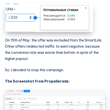
On 15th of May, the offer was excluded from the SmartLink.
Other offers I redirected traffic to went negative, because
the conversion rate was worse than before, in spite of the
higher payout.
So, I decided to stop this campaign.
The Screenshot from Propellerads: