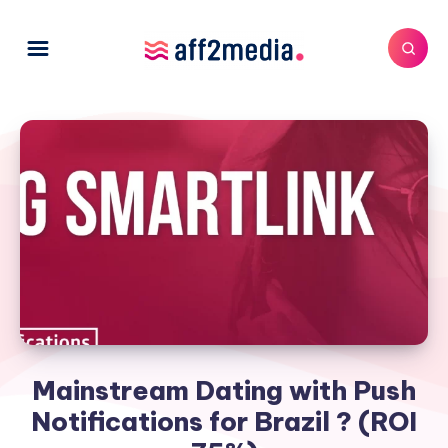
Mainstream Dating with Push
Notifications for Brazil ? (ROI