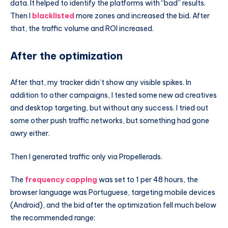
data. It helped to identify the platforms with “bad” results.
Then I
blacklisted
more zones and increased the bid. After
that, the traffic volume and ROI increased.
After the optimization
After that, my tracker didn’t show any visible spikes. In
addition to other campaigns, I tested some new ad creatives
and desktop targeting, but without any success. I tried out
some other push traffic networks, but something had gone
awry either.
Then I generated traffic only via Propellerads.
The
frequency capping
was set to 1 per 48 hours, the
browser language was Portuguese, targeting mobile devices
(Android), and the bid after the optimization fell much below
the recommended range: