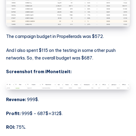
The campaign budget in Propellerads was $572.
And I also spent $115 on the testing in some other push
networks. So, the overall budget was $687.
Screenshot from iMonetizeit:
Revenue:
999$.
Profit:
999$ – 687$=312$.
ROI:
75%.