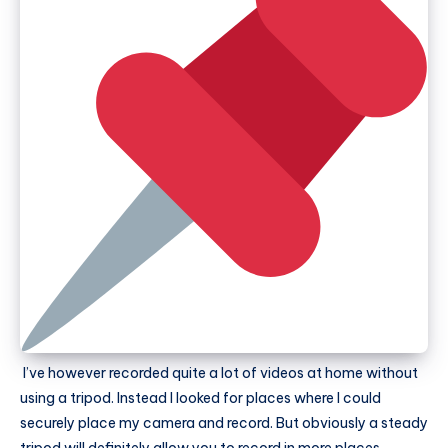
I’ve however recorded quite a lot of videos at home without
using a tripod. Instead I looked for places where I could
securely place my camera and record. But obviously a steady