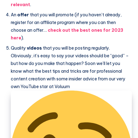
relevant
.
An
offer
that you will promote (if you haven’t already,
register for an affiliate program where you can then
choose an offer…
check out the best ones for 2023
here
).
Quality
videos
that you will be posting regularly.
Obviously, it’s easy to say your videos should be “good” –
but how do you make that happen? Soon we’ll let you
know what the best tips and tricks are for professional
content creation with some insider advice from our very
own YouTube star at Voluum