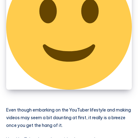
Even though embarking on the YouTuber lifestyle and making
videos may seem a bit daunting at first, it really is a breeze
once you get the hang of it.