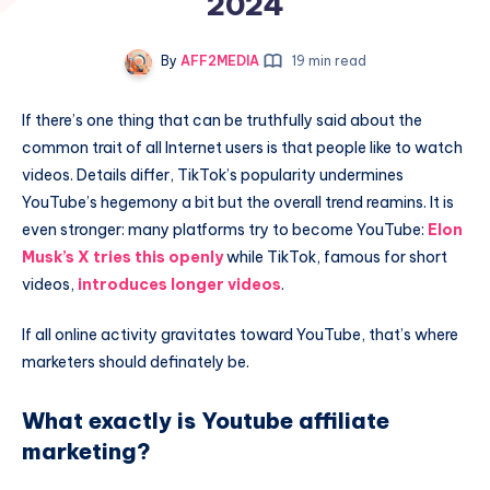
2024
By
AFF2MEDIA
19 min read
If there’s one thing that can be truthfully said about the
common trait of all Internet users is that people like to watch
videos. Details differ, TikTok’s popularity undermines
YouTube’s hegemony a bit but the overall trend reamins. It is
even stronger: many platforms try to become YouTube:
Elon
Musk’s X tries this openly
while TikTok, famous for short
videos,
introduces longer videos
.
If all online activity gravitates toward YouTube, that’s where
marketers should definately be.
What exactly is Youtube affiliate
marketing?