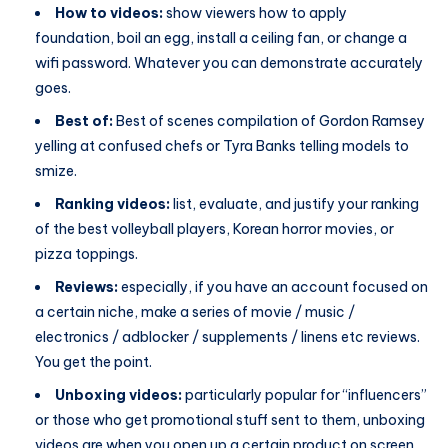
How to videos:
show viewers how to apply
foundation, boil an egg, install a ceiling fan, or change a
wifi password. Whatever you can demonstrate accurately
goes.
Best of:
Best of scenes compilation of Gordon Ramsey
yelling at confused chefs or Tyra Banks telling models to
smize.
Ranking videos:
list, evaluate, and justify your ranking
of the best volleyball players, Korean horror movies, or
pizza toppings.
Reviews:
especially, if you have an account focused on
a certain niche, make a series of movie / music /
electronics / adblocker / supplements / linens etc reviews.
You get the point.
Unboxing videos:
particularly popular for “influencers”
or those who get promotional stuff sent to them, unboxing
videos are when you open up a certain product on screen