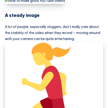
A steady image
A lot of people, especially vloggers, don’t really care about
the stability of the video when they record – moving around
with your camera can be quite entertaining.