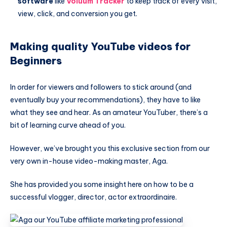
software
like
Voluum Tracker
to keep track of every visit,
view, click, and conversion you get.
Making quality YouTube videos for
Beginners
In order for viewers and followers to stick around (and
eventually buy your recommendations), they have to like
what they see and hear. As an amateur YouTuber, there’s a
bit of learning curve ahead of you.
However, we’ve brought you this exclusive section from our
very own in-house video-making master, Aga.
She has provided you some insight here on how to be a
successful vlogger, director, actor extraordinaire.