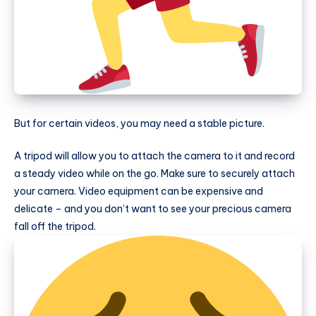
But for certain videos, you may need a stable picture.
A tripod will allow you to attach the camera to it and record
a steady video while on the go. Make sure to securely attach
your camera. Video equipment can be expensive and
delicate – and you don’t want to see your precious camera
fall off the tripod.