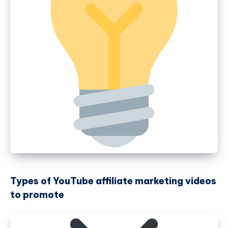
Types of YouTube affiliate marketing videos
to promote