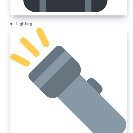
Lighting