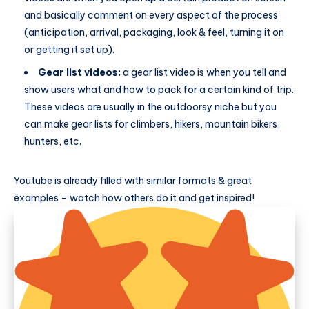
and basically comment on every aspect of the process
(anticipation, arrival, packaging, look & feel, turning it on
or getting it set up).
Gear list videos:
a gear list video is when you tell and
show users what and how to pack for a certain kind of trip.
These videos are usually in the outdoorsy niche but you
can make gear lists for climbers, hikers, mountain bikers,
hunters, etc.
Youtube is already filled with similar formats & great
examples – watch how others do it and get inspired!