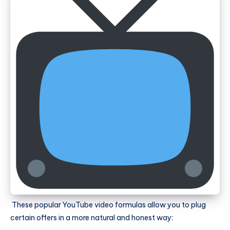
These popular YouTube video formulas allow you to plug
certain offers in a more natural and honest way: