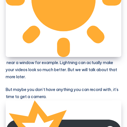
near a window for example. Lightning can actually make
your videos look so much better. But we will talk about that
more later.
But maybe you don’t have anything you can record with, it’s
time to get a camera.