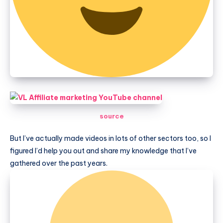
source
But I’ve actually made videos in lots of other sectors too, so I
figured I’d help you out and share my knowledge that I’ve
gathered over the past years.