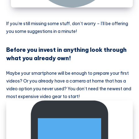
If you’re still missing some stuff, don’t worry – I’ll be offering
you some suggestions in a minute!
Before you invest in anything look through
what you already own!
Maybe your smartphone will be enough to prepare your first
videos? Or you already have a camera at home that has a
video option you never used? You don’t need the newest and
most expensive video gear to start!