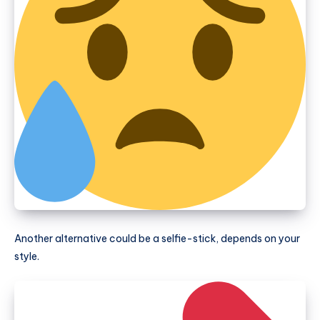
Another alternative could be a selfie-stick, depends on your
style.