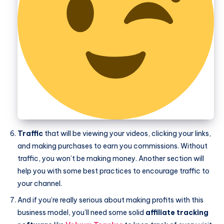
Traffic
that will be viewing your videos, clicking your links,
and making purchases to earn you commissions. Without
traffic, you won’t be making money. Another section will
help you with some best practices to encourage traffic to
your channel.
And if you’re really serious about making profits with this
business model, you’ll need some solid
affiliate tracking