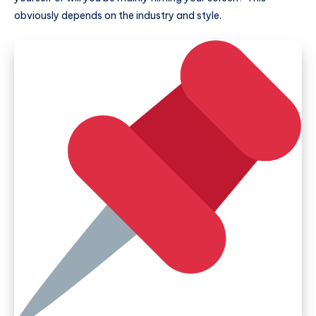
obviously depends on the industry and style.