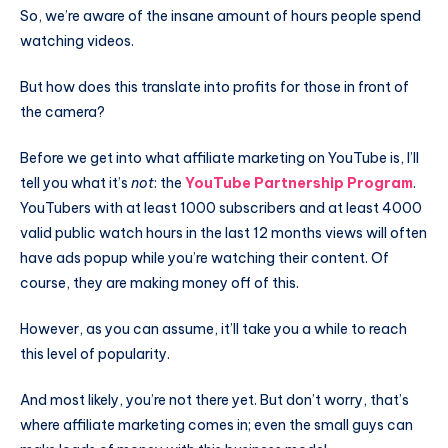
So, we’re aware of the insane amount of hours people spend
watching videos.
But how does this translate into profits for those in front of
the camera?
Before we get into what affiliate marketing on YouTube is, I’ll
tell you what it’s
not
: the
YouTube Partnership Program
.
YouTubers with at least 1000 subscribers and at least 4000
valid public watch hours in the last 12 months views will often
have ads popup while you’re watching their content. Of
course, they are making money off of this.
However, as you can assume, it’ll take you a while to reach
this level of popularity.
And most likely, you’re not there yet. But don’t worry, that’s
where affiliate marketing comes in; even the small guys can