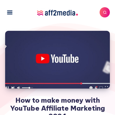
How to make money with
YouTube Affiliate Marketing