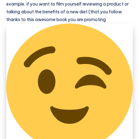
example, if you want to film yourself reviewing a product or
talking about the benefits of a new diet (that you follow
thanks to this awesome book you are promoting