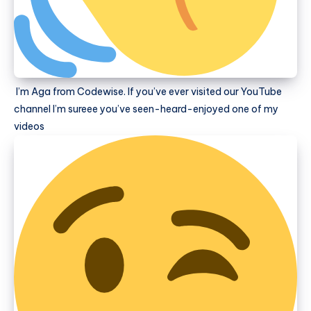
I’m Aga from Codewise. If you’ve ever visited our YouTube
channel I’m sureee you’ve seen-heard-enjoyed one of my
videos