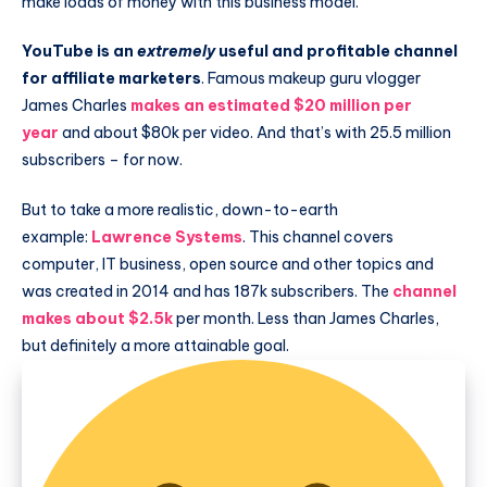
make loads of money with this business model.
YouTube is an
extremely
useful and profitable channel
for affiliate marketers
. Famous makeup guru vlogger
James Charles
makes an estimated $20 million per
year
and about $80k per video. And that’s with 25.5 million
subscribers – for now.
But to take a more realistic, down-to-earth
example:
Lawrence Systems
. This channel covers
computer, IT business, open source and other topics and
was created in 2014 and has 187k subscribers. The
channel
makes about $2.5k
per month. Less than James Charles,
but definitely a more attainable goal.