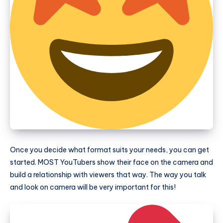
Once you decide what format suits your needs, you can get
started. MOST YouTubers show their face on the camera and
build a relationship with viewers that way. The way you talk
and look on camera will be very important for this!