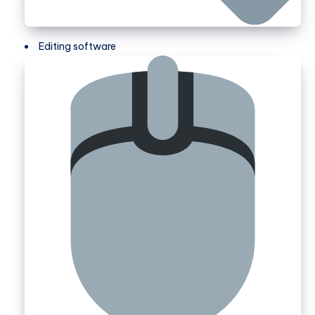
Editing software