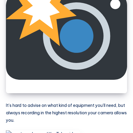
It’s hard to advise on what kind of equipment you’ll need, but
always recording in the highest resolution your camera allows
you.