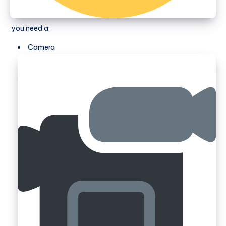
you need a:
Camera