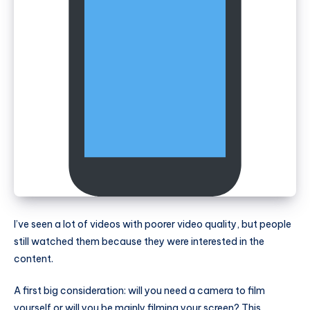
I’ve seen a lot of videos with poorer video quality, but people
still watched them because they were interested in the
content.
A first big consideration: will you need a camera to film
yourself or will you be mainly filming your screen? This