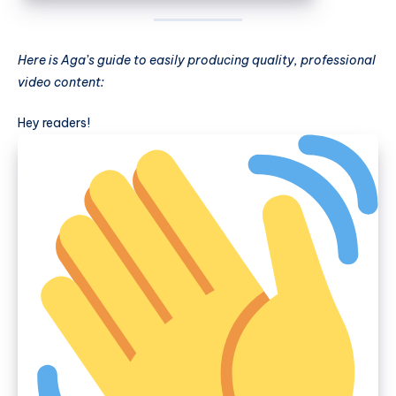
Here is Aga’s guide to easily producing quality, professional
video content:
Hey readers!