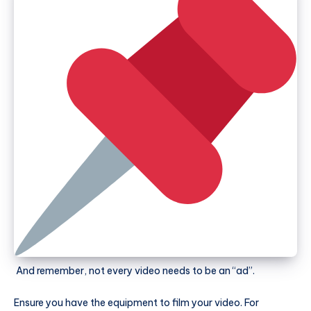
And remember, not every video needs to be an “ad”.
Ensure you have the equipment to film your video. For