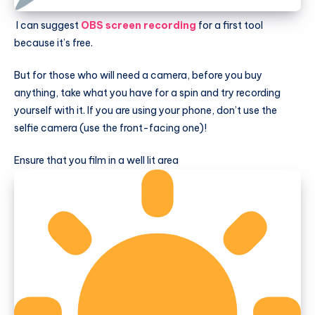
I can suggest
OBS screen recording
for a first tool
because it’s free.
But for those who will need a camera, before you buy
anything, take what you have for a spin and try recording
yourself with it. If you are using your phone, don’t use the
selfie camera (use the front-facing one)!
Ensure that you film in a well lit area