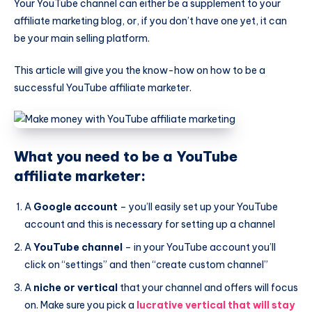
Your YouTube channel can either be a supplement to your
affiliate marketing blog, or, if you don’t have one yet, it can
be your main selling platform.
This article will give you the know-how on how to be a
successful YouTube affiliate marketer.
What you need to be a YouTube
affiliate marketer:
A
Google account
– you’ll easily set up your YouTube
account and this is necessary for setting up a channel
A
YouTube channel
– in your YouTube account you’ll
click on “settings” and then “create custom channel”
A
niche
or vertical
that your channel and offers will focus
on. Make sure you pick a
lucrative vertical that will stay