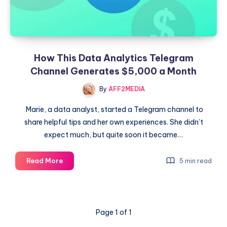
How This Data Analytics Telegram
Channel Generates $5,000 a Month
By
AFF2MEDIA
Marie, a data analyst, started a Telegram channel to
share helpful tips and her own experiences. She didn’t
expect much, but quite soon it became…
How
Read More
5 min read
This
Data
Analytics
Telegram
Page 1 of 1
Channel