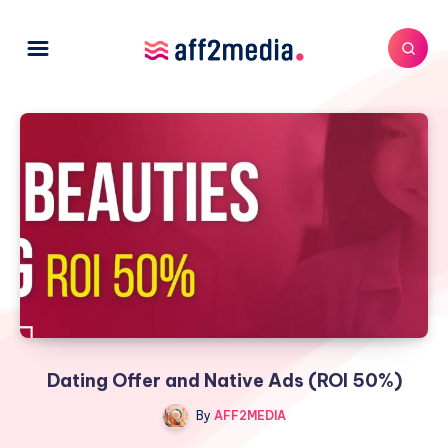
Dating Offer and Native Ads (ROI 50%)
By
AFF2MEDIA