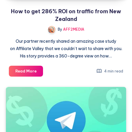
How to get 286% ROI on traffic from New
Zealand
By
AFF2MEDIA
Our partner recently shared an amazing case study
on Affiliate Valley that we couldn’t wait to share with you.
His story provides a 360-degree view on how…
How
Read More
4 min read
to
get
286%
ROI
on
traffic
from
New
Zealand