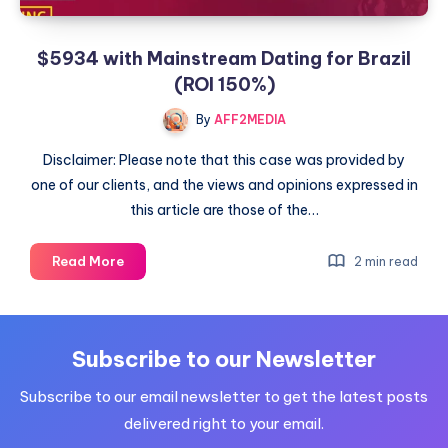
$5934 with Mainstream Dating for Brazil
(ROI 150%)
By
AFF2MEDIA
Disclaimer: Please note that this case was provided by
one of our clients, and the views and opinions expressed in
this article are those of the…
$5934
Read More
2 min read
with
Mainstream
Dating
for
Subscribe to our Newsletter
Brazil
Subscribe to our email newsletter to get the latest posts
(ROI
150%)
delivered right to your email.