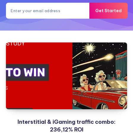
Get Started
Interstitial & iGaming traffic combo:
236,12% ROI