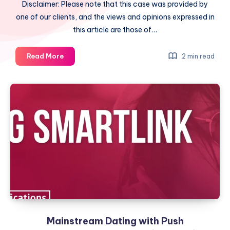
Disclaimer: Please note that this case was provided by
one of our clients, and the views and opinions expressed in
this article are those of…
Dating
Read More
2 min read
Offer
and
Native
Ads
(ROI
50%)
Mainstream Dating with Push