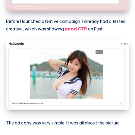
Before I launched a Native campaign, I already had a tested
creative, which was showing
good CTR
on Push.
The ad copy was very simple. It was all about the picture.