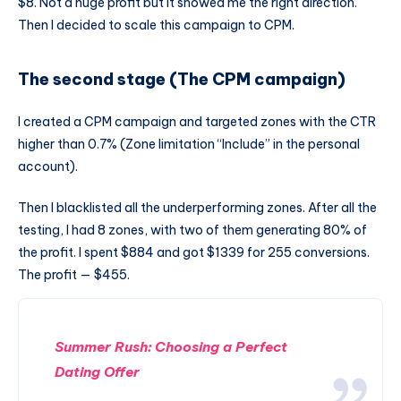
$8. Not a huge profit but it showed me the right direction.
Then I decided to scale this campaign to CPM.
The second stage (The CPM campaign)
I created a CPM campaign and targeted zones with the CTR
higher than 0.7% (Zone limitation “Include” in the personal
account).
Then I blacklisted all the underperforming zones. After all the
testing, I had 8 zones, with two of them generating 80% of
the profit. I spent $884 and got $1339 for 255 conversions.
The profit — $455.
Summer Rush: Choosing a Perfect
Dating Offer