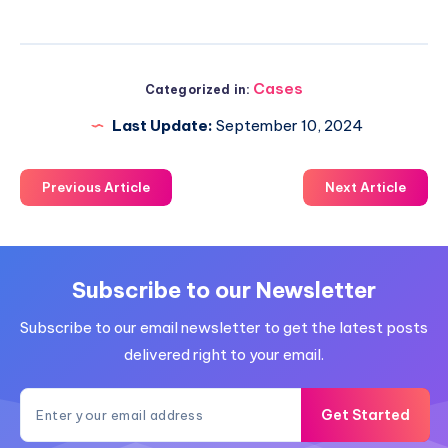
Cases
Categorized in:
Last Update:
September 10, 2024
Previous Article
Next Article
Subscribe to our Newsletter
Subscribe to our email newsletter to get the latest posts
delivered right to your email.
Get Started