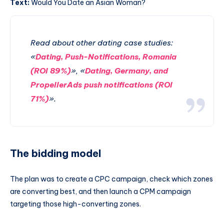
Text:
Would You Date an Asian Woman?
Read about other dating case studies:
«
Dating, Push-Notifications, Romania
(ROI 89%)
», «
Dating, Germany, and
PropellerAds push notifications (ROI
71%)
».
The bidding model
The plan was to create a CPC campaign, check which zones
are converting best, and then launch a CPM campaign
targeting those high-converting zones.