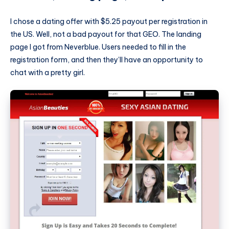
I chose a dating offer with $5.25 payout per registration in
the US. Well, not a bad payout for that GEO. The landing
page I got from Neverblue. Users needed to fill in the
registration form, and then they’ll have an opportunity to
chat with a pretty girl.