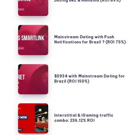
Dating be2 & Romania (ROI 89%)
for
&
Non-
Romania
Mainstream
(ROI
Gaming
89%)
Mainstream
in
Dating
Mainstream Dating with Push
France
Notifications for Brazil ? (ROI 75%)
with
Push
Notifications
for
$5934
Brazil
with
$5934 with Mainstream Dating for
?
Brazil (ROI 150%)
Mainstream
(ROI
Dating
75%)
for
Brazil
Interstitial
(ROI
&
Interstitial & iGaming traffic
150%)
combo: 236,12% ROI
iGaming
traffic