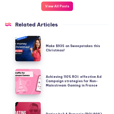
View All Posts
Related Articles
Make
$935
Make $935 on Sweepstakes this
Christmas!
on
Sweepstakes
this
Christmas!
Achieving
Achieving 110% ROI: effective Ad
110%
Campaign strategies for Non-
ROI:
Mainstream Gaming in France
effective
Ad
Campaign
Dating
strategies
be2