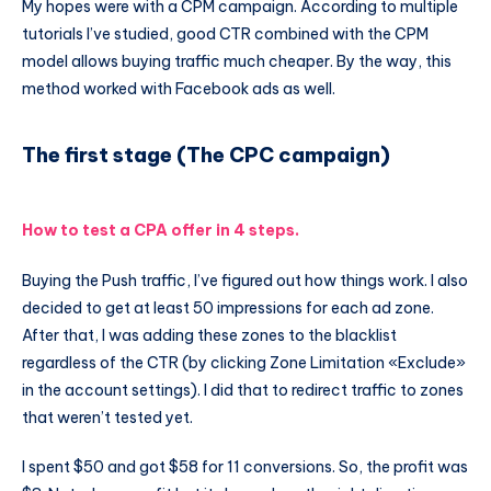
My hopes were with a CPM campaign. According to multiple
tutorials I’ve studied, good CTR combined with the CPM
model allows buying traffic much cheaper. By the way, this
method worked with Facebook ads as well.
The first stage (The CPC campaign)
How to test a CPA offer in 4 steps.
Buying the Push traffic, I’ve figured out how things work. I also
decided to get at least 50 impressions for each ad zone.
After that, I was adding these zones to the blacklist
regardless of the CTR (by clicking Zone Limitation «Exclude»
in the account settings). I did that to redirect traffic to zones
that weren’t tested yet.
I spent $50 and got $58 for 11 conversions. So, the profit was