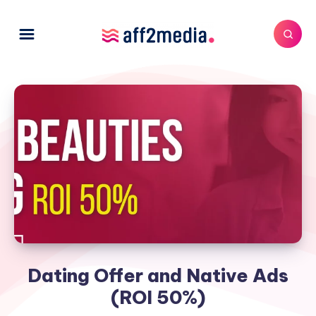
Dating Offer and Native Ads
(ROI 50%)