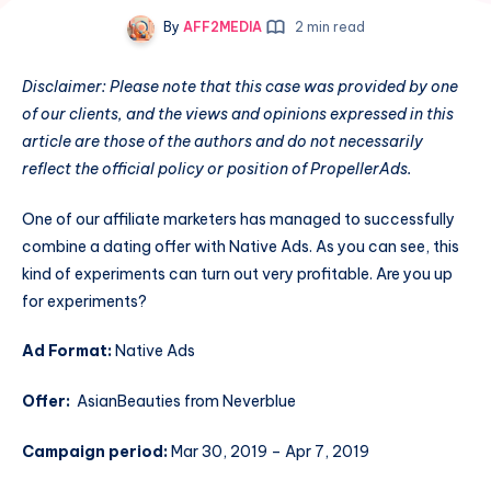
By
AFF2MEDIA
2 min read
Disclaimer: Please note that this case was provided by one
of our clients, and the views and opinions expressed in this
article are those of the authors and do not necessarily
reflect the official policy or position of PropellerAds.
One of our affiliate marketers has managed to successfully
combine a dating offer with Native Ads. As you can see, this
kind of experiments can turn out very profitable. Are you up
for experiments?
Ad Format:
Native Ads
Offer:
AsianBeauties from Neverblue
Campaign period:
Mar 30, 2019 – Apr 7, 2019