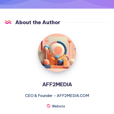
About the Author
AFF2MEDIA
AFF2MEDIA
CEO & Founder - AFF2MEDIA.COM
Website