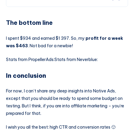
The bottom line
I spent $934 and earned $1 397. So, my
profit for a week
was $463
. Not bad for a newbie!
Stats from PropellerAds:
Stats from Neverblue:
In conclusion
For now, I can’t share any deep insights into Native Ads,
except that you should be ready to spend some budget on
testing. But I think, if you are into affiliate marketing – you’re
prepared for that.
I wish you all the best: high CTR and conversion rates 🙂