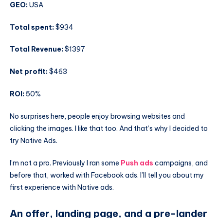
GEO:
USA
Total spent:
$934
Total Revenue:
$1397
Net profit:
$463
ROI:
50%
No surprises here, people enjoy browsing websites and
clicking the images. I like that too. And that’s why I decided to
try Native Ads.
I’m not a pro. Previously I ran some
Push ads
campaigns, and
before that, worked with Facebook ads. I’ll tell you about my
first experience with Native ads.
An offer, landing page, and a pre-lander